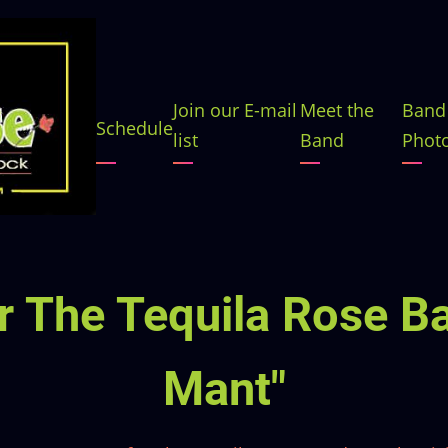
Main
Join our E-mail
Meet the
Band
Schedule
list
Band
Phot
navigation
 The Tequila Rose Ba
Mant"