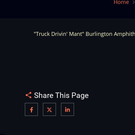
Home
"Truck Drivin' Mant" Burlington Amphith
Share This Page