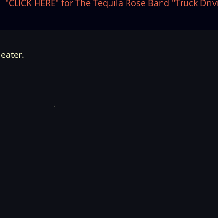
"CLICK HERE" for The Tequila Rose Band "Truck Driv
eater.
.