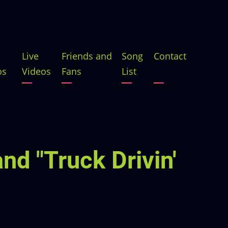
Live
Friends and
Song
Contact
os
Videos
Fans
List
nd "Truck Drivin'